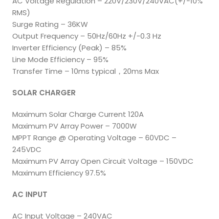
AC Voltage Regulation – 220V/230V/240VAC(+/-10%
RMS)
Surge Rating – 36KW
Output Frequency – 50Hz/60Hz +/-0.3 Hz
Inverter Efficiency (Peak) – 85%
Line Mode Efficiency – 95%
Transfer Time – 10ms typical，20ms Max
SOLAR CHARGER
Maximum Solar Charge Current 120A
Maximum PV Array Power – 7000W
MPPT Range @ Operating Voltage – 60VDC –
245VDC
Maximum PV Array Open Circuit Voltage – 150VDC
Maximum Efficiency 97.5%
AC INPUT
AC Input Voltage – 240VAC