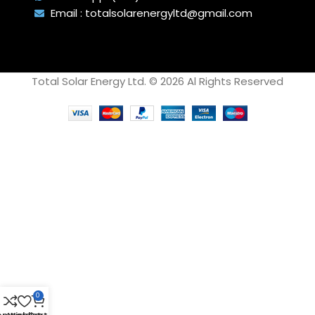
subjected to scaling.
Email : totalsolarenergyltd@gmail.com
Total Solar Energy Ltd. © 2026 Al Rights Reserved
0