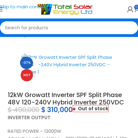
Skip to main content
0
Home
Hybrid Inverter
-37%
Click to enlarge
HOT
12kW Growatt Inverter SPF Split Phase
48V 120-240V Hybrid Inverter 250VDC
$
490,000
$
310,000
Out of stock
INVERTER OUTPUT
RATED POWER – 12000W