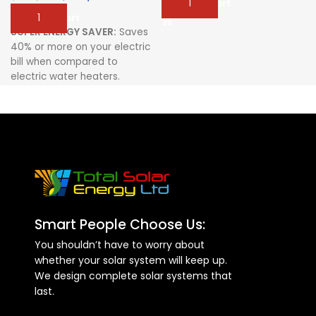
Add To Cart
Add To Cart
SUPER ENERGY SAVER:
Saves
40% or more on your electric
bill when compared to
electric water heaters.
PRESSURIZED SYSTEM:
Delivers constant water flow
for your comfort
HIGH DENSITY
POLYURETHANE FOAM
INSULATED TANK:
Provide up
to 72 hours of Hot Water
Storage in the absence of
Smart People Choose Us:
Sunlight
You shouldn’t have to worry about
AUXILIARY BACKUP HEATER
whether your solar system will keep up.
(optional)
We design complete solar systems that
FULL GRADE STAINLESS STEEL
last.
INNER TANK:
Provides Safe
Healthy Water Storage