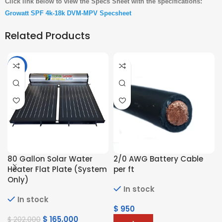
Click link below to view the Specs Sheet with the specifications:
Growatt SPF 4k-18k DVM-MPV Specsheet
Related Products
-18%
80 Gallon Solar Water
2/0 AWG Battery Cable
Heater Flat Plate (System
per ft
Only)
In stock
In stock
$
950
$
165,000
$
202,000