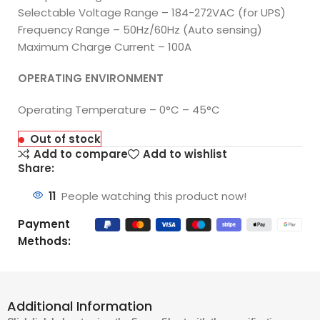
Selectable Voltage Range – 184-272VAC (for UPS)
Frequency Range – 50Hz/60Hz (Auto sensing)
Maximum Charge Current – 100A
OPERATING ENVIRONMENT
Operating Temperature – 0°C – 45°C
Out of stock
Add to compare
Add to wishlist
Share:
11
People watching this product now!
Payment
Methods:
Additional Information