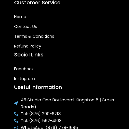
Customer Service
SLEEK, NON-OBSTRUCTIVE
LIGHT WEIGHT DESIGN:
Fits
Home
neatly on your roof and
blends seamlessly in your
Contact Us
home architecture
Terms & Conditions
HIGH EFFICIENCY STATE OF
Refund Policy
THE ART VACUUM TUBE
Social Links
ABSORBER AND HEAT PIPE
TRANSFER SYSTEM:
Super-
fast water heating
Facebook
capabilities compared to
Instagram
regular solar water heating
systems.
Useful Information
EASILY REPLACEABLE
46 Studio One Boulevard, Kingston 5 (Cross
INDEPENDENT VACUUM
Roads)
TUBES:
Each tube can be
individually removed without
Tel: (876) 290-6213
stopping the operation of
Tel: (876) 562-4108
the system and are not
WhatsApp: (876) 778-1685