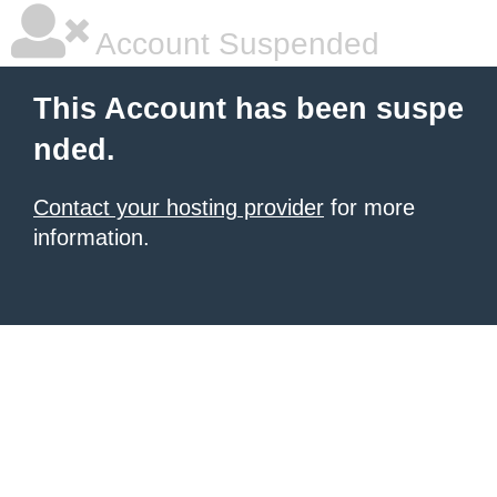
Account Suspended
This Account has been suspe
nded.
Contact your hosting provider
for more
information.