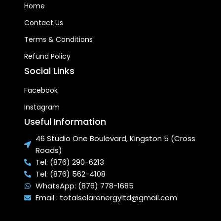
Home
Contact Us
Terms & Conditions
Refund Policy
Social Links
Facebook
Instagram
Useful Information
46 Studio One Boulevard, Kingston 5 (Cross
Roads)
Tel: (876) 290-6213
Tel: (876) 562-4108
WhatsApp: (876) 778-1685
Email : totalsolarenergyltd@gmail.com