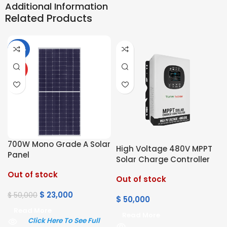
Additional Information
Related Products
-54%
HOT
700W Mono Grade A Solar
High Voltage 480V MPPT
Panel
Solar Charge Controller
Out of stock
Out of stock
$
23,000
$
50,000
$
50,000
Read More
Read More
Click Here To See Full