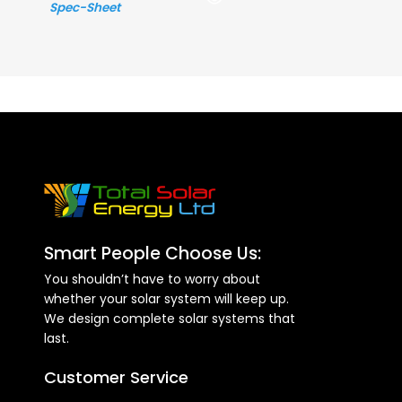
Spec-Sheet
Smart People Choose Us:
You shouldn’t have to worry about
whether your solar system will keep up.
We design complete solar systems that
last.
Customer Service