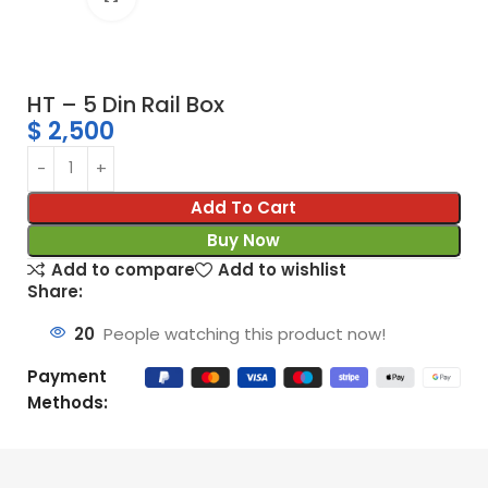
HT – 5 Din Rail Box
$
2,500
Add To Cart
Buy Now
Add to compare
Add to wishlist
Share:
20
People watching this product now!
Payment
Methods: