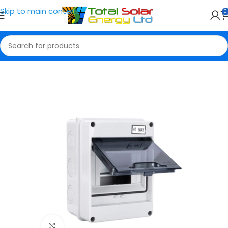
Skip to main content
0
Home
Breaker Box
Click to enlarge