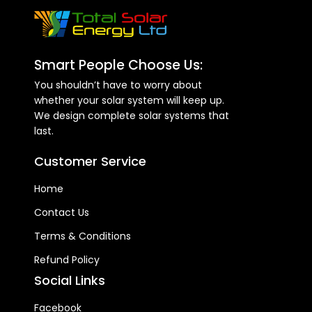
Smart People Choose Us:
You shouldn’t have to worry about
whether your solar system will keep up.
We design complete solar systems that
last.
Customer Service
Home
Contact Us
Terms & Conditions
Refund Policy
Social Links
Facebook