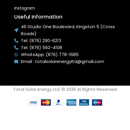
Instagram
Useful Information
46 Studio One Boulevard, Kingston 5 (Cross
Roads)
Tel: (876) 290-6213
Tel: (876) 562-4108
WhatsApp: (876) 778-1685
Email : totalsolarenergyltd@gmail.com
Total Solar Energy Ltd. © 2026 Al Rights Reserved