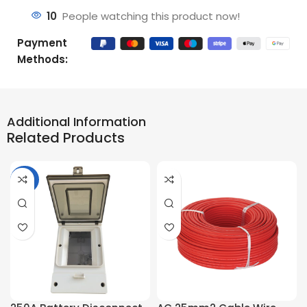
10
People watching this product now!
Payment
Methods:
Additional Information
Related Products
-36%