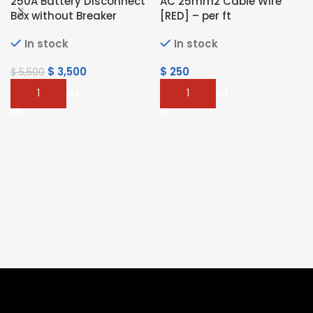
250A Battery Disconnect
AC 25mm2 Cable Wire
Box without Breaker
[RED] – per ft
In stock
In stock
$
3,500
$
250
$
5,500
Add To Cart
Add To Cart