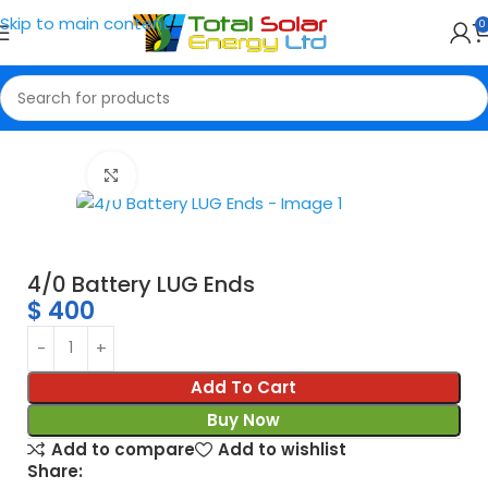
Skip to main content
0
Home
Connectors
Click to enlarge
4/0 Battery LUG Ends
$
400
Add To Cart
Buy Now
Add to compare
Add to wishlist
Share: