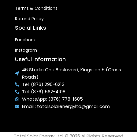
Terms & Conditions
Refund Policy
Social Links
Facebook
Instagram
Useful Information
46 Studio One Boulevard, Kingston 5 (Cross
Roads)
Tel: (876) 290-6213
Tel: (876) 562-4108
WhatsApp: (876) 778-1685
Email : totalsolarenergyltd@gmail.com
Total Solar Energy Ltd. © 2026 Al Rights Reserved