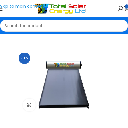
Skip to main content
0
Home
Water Heater
-14%
Click to enlarge