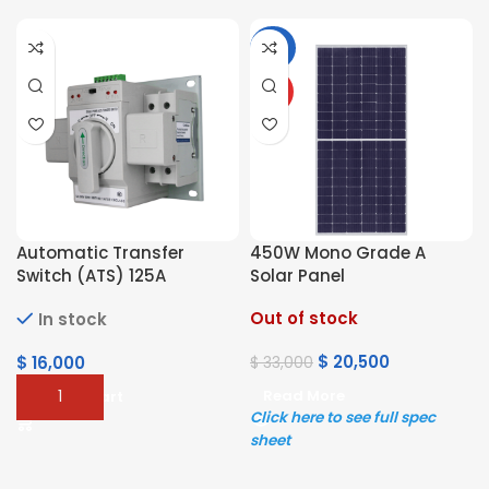
-38%
HOT
Automatic Transfer
450W Mono Grade A
Switch (ATS) 125A
Solar Panel
Out of stock
In stock
$
20,500
$
16,000
$
33,000
Read More
Add To Cart
Click here to see full spec
sheet