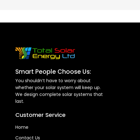
Smart People Choose Us:
You shouldn’t have to worry about
whether your solar system will keep up.
We design complete solar systems that
last.
Customer Service
Home
Contact Us