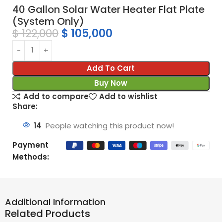
40 Gallon Solar Water Heater Flat Plate
(System Only)
$
122,000
$
105,000
Add To Cart
Buy Now
Add to compare
Add to wishlist
Share:
14
People watching this product now!
Payment
Methods:
Additional Information
Related Products