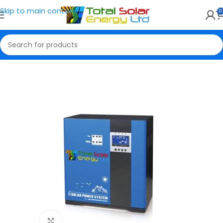
Skip to main content
0
Home
Solar Generator
Click to enlarge