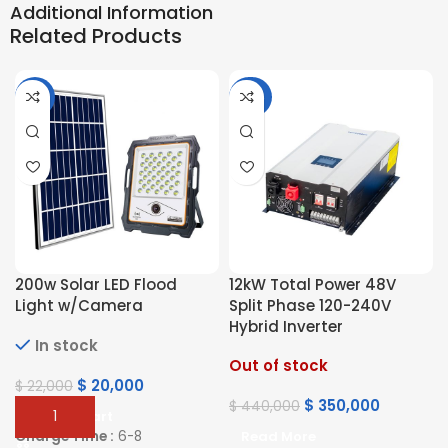
Additional Information
Related Products
-9%
-20%
200w Solar LED Flood
12kW Total Power 48V
Light w/Camera
Split Phase 120-240V
Hybrid Inverter
In stock
Out of stock
$
20,000
$
22,000
$
350,000
$
440,000
Add To Cart
Charge Time :
6-8
Read More