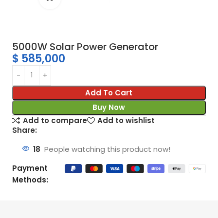
5000W Solar Power Generator
$
585,000
Add To Cart
Buy Now
Add to compare
Add to wishlist
Share:
18
People watching this product now!
Payment
Methods: