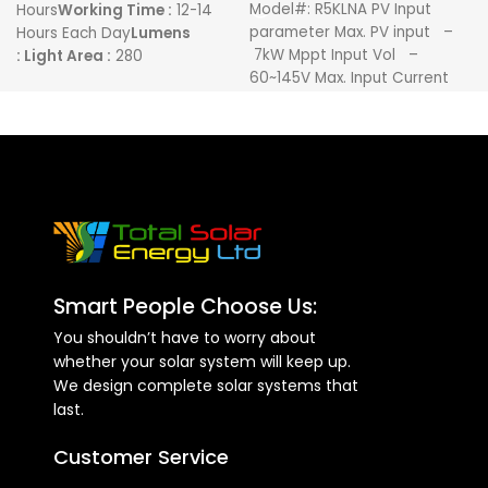
Model#: R5KLNA PV Input
Hours
Working Time :
12-14
parameter Max. PV input –
Hours Each Day
Lumens
7kW Mppt Input Vol –
:
Light Area :
280
60~145V Max. Input Current
Meters
Remote : Yes
SD Card
:
– 120A
Yes
Smart People Choose Us:
You shouldn’t have to worry about
whether your solar system will keep up.
We design complete solar systems that
last.
Customer Service