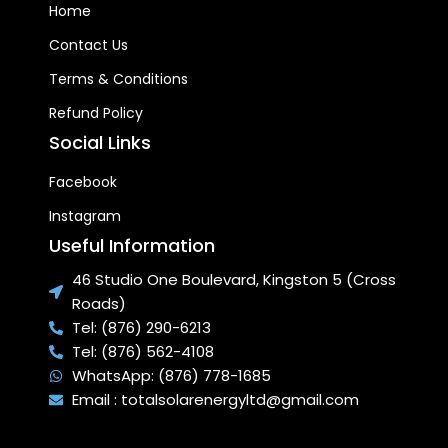
Home
Contact Us
Terms & Conditions
Refund Policy
Social Links
Facebook
Instagram
Useful Information
46 Studio One Boulevard, Kingston 5 (Cross
Roads)
Tel: (876) 290-6213
Tel: (876) 562-4108
WhatsApp: (876) 778-1685
Email : totalsolarenergyltd@gmail.com