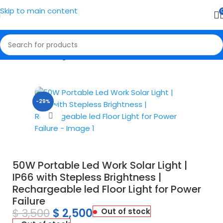
Skip to main content
Home
Solar Lights
-29%
Click to enlarge
50W Portable Led Work Solar Light |
IP66 with Stepless Brightness |
Rechargeable led Floor Light for Power
Failure
$
3,500
$
2,500
Out of stock