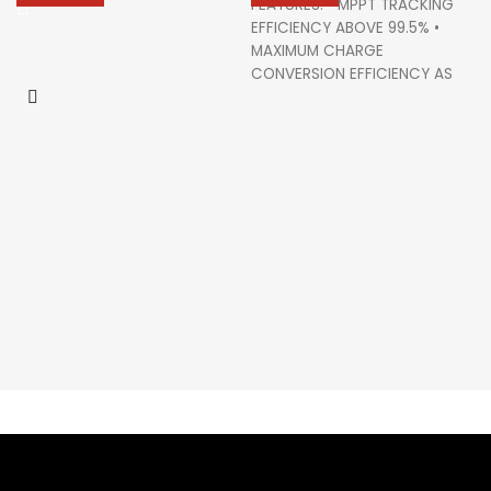
FEATURES: • MPPT TRACKING
EFFICIENCY ABOVE 99.5% •
MAXIMUM CHARGE
CONVERSION EFFICIENCY AS
HIGH AS 98% • MULTIPLE LOAD
WORK