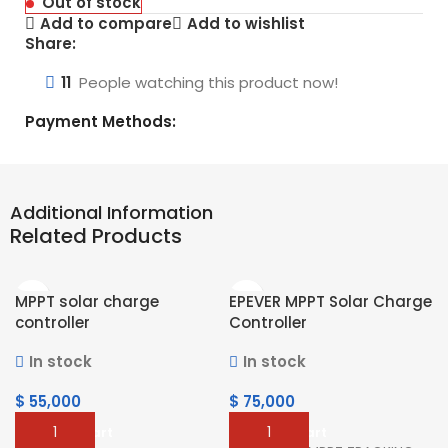
Out of stock
Add to compare
Add to wishlist
Share:
11
People watching this product now!
Payment Methods:
Additional Information
Related Products
MPPT solar charge
EPEVER MPPT Solar Charge
controller
Controller
In stock
In stock
$
55,000
$
75,000
Add To Cart
Add To Cart