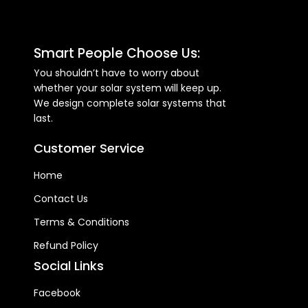
Smart People Choose Us:
You shouldn’t have to worry about
whether your solar system will keep up.
We design complete solar systems that
last.
Customer Service
Home
Contact Us
Terms & Conditions
Refund Policy
Social Links
Facebook