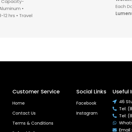
ry Capacity-
Each D
- Aluminum •⁠
Lumens
12 hrs •⁠ ⁠⁠Travel
Light A
- 8.4v •⁠
Remote
 4-6 hrs
Customer Service
Social Links
Useful 
46 St
Home
Facebook
Tel: 
Contact Us
Instagram
Tel: 
Whats
Terms & Conditions
Email