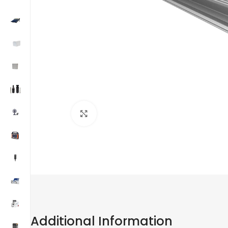
Click to enlarge
Additional Information