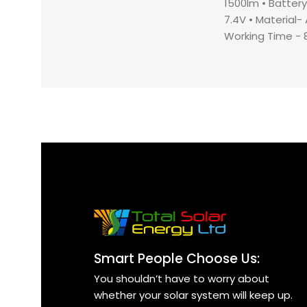
1500lm •⁠ ⁠⁠Batte
7.4V •⁠ ⁠⁠Material
⁠⁠Working Time - 8-
and Car Charger 
⁠⁠Charging Time -
Smart People Choose Us:
You shouldn’t have to worry about
whether your solar system will keep up.