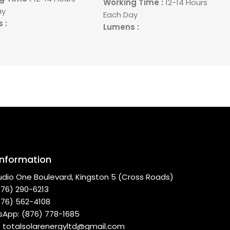
Working Time :
12-14 Hours
ay
Each Day
 :
Lumens :
rea :
280 Meters
Light Area :
280 Meters
 : Yes
Remote : Yes
Information
udio One Boulevard, Kingston 5 (Cross Roads)
(876) 290-6213
(876) 562-4108
App: (876) 778-1685
 : totalsolarenergyltd@gmail.com