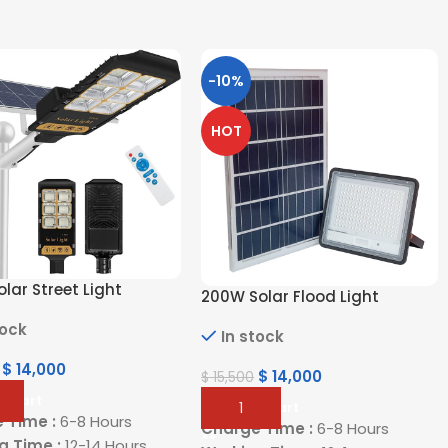
-10%
HOT
lar Street Light
200W Solar Flood Light
tock
In stock
$
14,000
$
14,000
$
15,500
o Cart
Add To Cart
 Time :
6-8 Hours
Charge Time :
6-8 Hours
g Time :
12-14 Hours