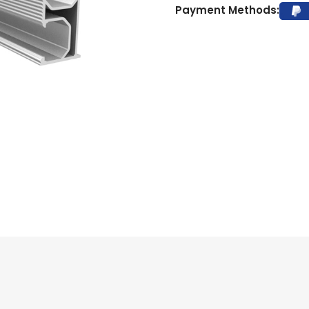
Payment Methods: