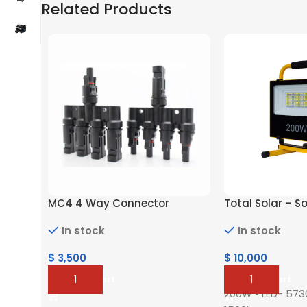
Related Products
MC4 4 Way Connector
Total Solar – S
In stock
In stock
$
3,500
$
10,000
Add To Cart
Add To Cart
200W •⁠ ⁠LED- 5730