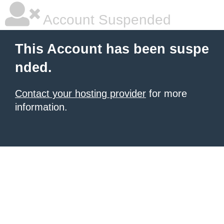
Account Suspended
This Account has been suspe
nded.
Contact your hosting provider
for more
information.