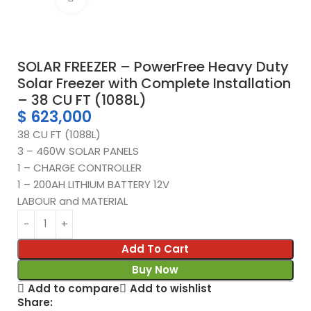
SOLAR FREEZER – PowerFree Heavy Duty
Solar Freezer with Complete Installation
– 38 CU FT (1088L)
$
623,000
38 CU FT (1088L)
3 – 460W SOLAR PANELS
1 – CHARGE CONTROLLER
1 – 200AH LITHIUM BATTERY 12V
LABOUR and MATERIAL
Add To Cart
Buy Now
Add to compare
Add to wishlist
Share: