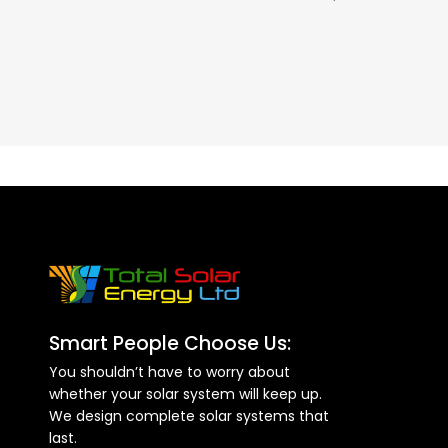
– 60A
Smart People Choose Us:
You shouldn’t have to worry about
whether your solar system will keep up.
We design complete solar systems that
last.