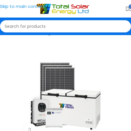
Skip to main content
Home
Solar Packages
Click to enlarge