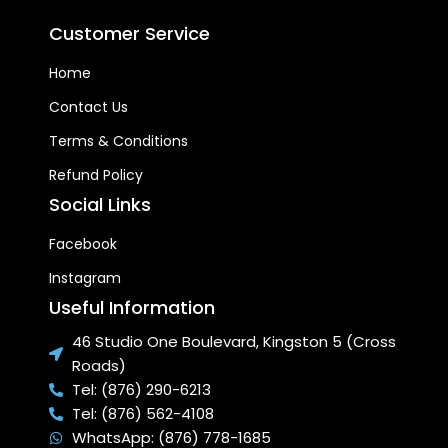
Customer Service
Home
Contact Us
Terms & Conditions
Refund Policy
Social Links
Facebook
Instagram
Useful Information
46 Studio One Boulevard, Kingston 5 (Cross
Roads)
Tel: (876) 290-6213
Tel: (876) 562-4108
WhatsApp: (876) 778-1685