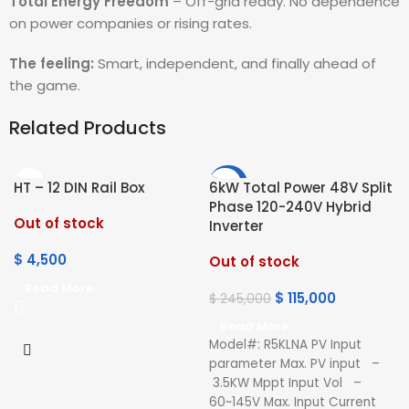
Total Energy Freedom
– Off-grid ready. No dependence
on power companies or rising rates.
The feeling:
Smart, independent, and finally ahead of
the game.
Related Products
-53%
HT – 12 DIN Rail Box
6kW Total Power 48V Split
Phase 120-240V Hybrid
Out of stock
Inverter
$
4,500
Out of stock
Read More
$
115,000
$
245,000
Read More
Model#: R5KLNA PV Input
parameter Max. PV input –
3.5KW Mppt Input Vol –
60~145V Max. Input Current