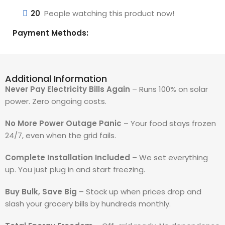
20
People watching this product now!
Payment Methods:
Additional Information
Never Pay Electricity Bills Again
– Runs 100% on solar
power. Zero ongoing costs.
No More Power Outage Panic
– Your food stays frozen
24/7, even when the grid fails.
Complete Installation Included
– We set everything
up. You just plug in and start freezing.
Buy Bulk, Save Big
– Stock up when prices drop and
slash your grocery bills by hundreds monthly.