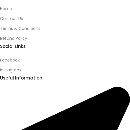
Home
Contact Us
Terms & Conditions
Refund Policy
Social Links
Facebook
Instagram
Useful Information