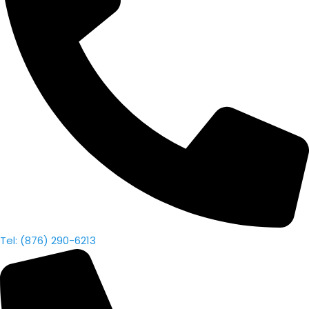
Tel: (876) 290-6213