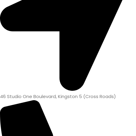
46 Studio One Boulevard, Kingston 5 (Cross Roads)