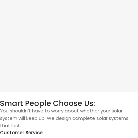
Smart People Choose Us:
You shouldn’t have to worry about whether your solar
system will keep up. We design complete solar systems
that last.
Customer Service