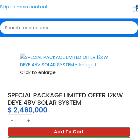
Skip to main content
Home
Solar Packages
Click to enlarge
SPECIAL PACKAGE LIMITED OFFER 12KW
DEYE 48V SOLAR SYSTEM
$
2,460,000
Add To Cart