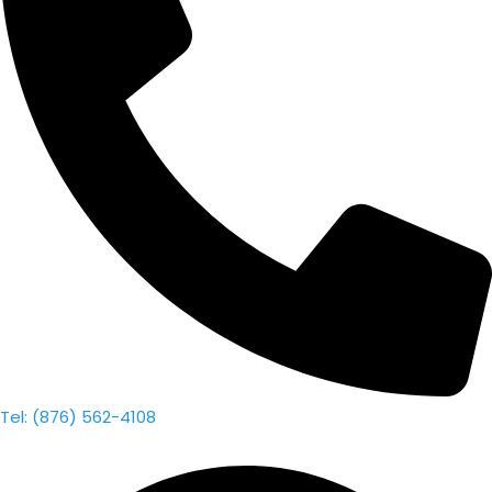
Tel: (876) 562-4108