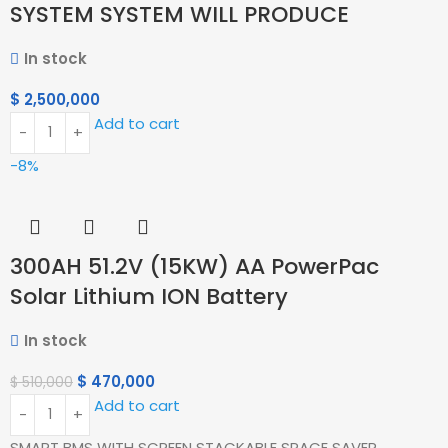
SYSTEM SYSTEM WILL PRODUCE
In stock
$
2,500,000
Add to cart
-8%
300AH 51.2V (15KW) AA PowerPac
Solar Lithium ION Battery
In stock
$
470,000
$
510,000
Add to cart
SMART BMS WITH SCREEN STACKABLE SPACE SAVER