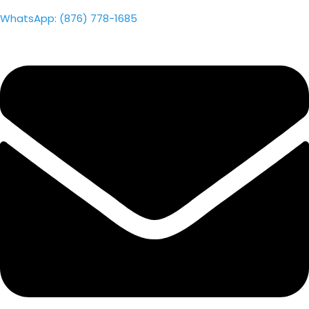
WhatsApp: (876) 778-1685