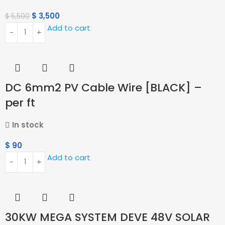
$
3,500
$
5,500
Add to cart
DC 6mm2 PV Cable Wire [BLACK] –
per ft
In stock
$
90
Add to cart
30KW MEGA SYSTEM DEVE 48V SOLAR