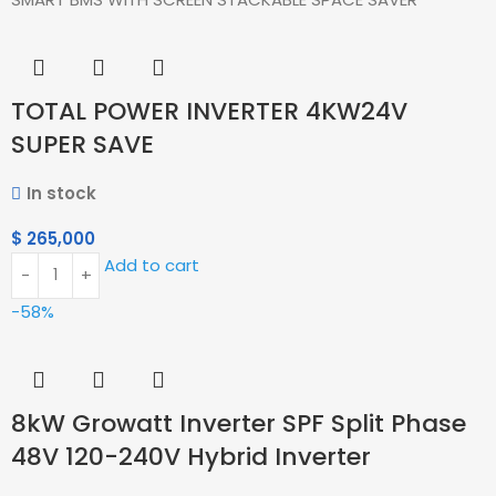
TOTAL POWER INVERTER 4KW24V
SUPER SAVE
In stock
$
265,000
Add to cart
-58%
8kW Growatt Inverter SPF Split Phase
48V 120-240V Hybrid Inverter