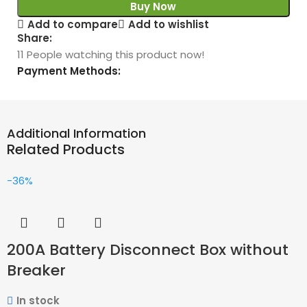
Buy Now
Add to compare
Add to wishlist
Share:
11
People watching this product now!
Payment Methods:
Additional Information
Related Products
-36%
200A Battery Disconnect Box without
Breaker
In stock