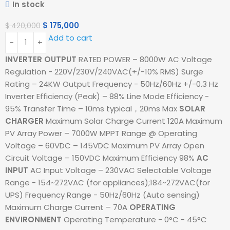
In stock
$
175,000
$
420,000
Add to cart
INVERTER OUTPUT
RATED POWER – 8000W AC Voltage
Regulation - 220V/230V/240VAC(+/-10% RMS) Surge
Rating – 24KW Output Frequency - 50Hz/60Hz +/-0.3 Hz
Inverter Efficiency (Peak) – 88% Line Mode Efficiency -
95% Transfer Time – 10ms typical，20ms Max
SOLAR
CHARGER
Maximum Solar Charge Current 120A Maximum
PV Array Power – 7000W MPPT Range @ Operating
Voltage – 60VDC – 145VDC Maximum PV Array Open
Circuit Voltage – 150VDC Maximum Efficiency 98%
AC
INPUT
AC Input Voltage – 230VAC Selectable Voltage
Range - 154~272VAC (for appliances);184~272VAC(for
UPS) Frequency Range - 50Hz/60Hz (Auto sensing)
Maximum Charge Current – 70A
OPERATING
ENVIRONMENT
Operating Temperature - 0°C - 45°C