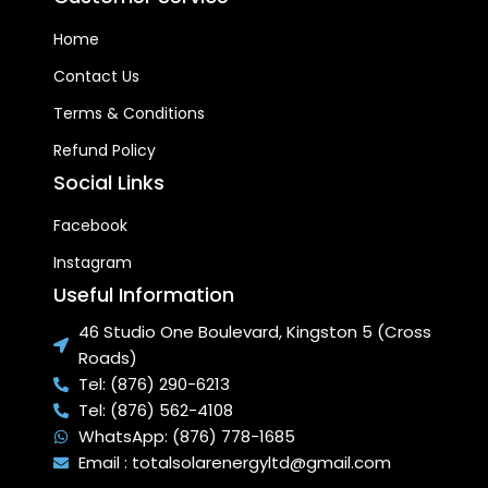
TRANSFER SYSTEM:
Super-
Home
fast water heating
capabilities compared to
Contact Us
regular solar water heating
systems.
Terms & Conditions
EASILY REPLACEABLE
Refund Policy
INDEPENDENT VACUUM
Social Links
TUBES:
Each tube can be
individually removed without
Facebook
stopping the operation of
the system and are not
Instagram
subjected to scaling.
Useful Information
46 Studio One Boulevard, Kingston 5 (Cross
Roads)
Tel: (876) 290-6213
Tel: (876) 562-4108
WhatsApp: (876) 778-1685
Email : totalsolarenergyltd@gmail.com