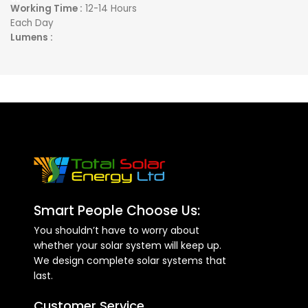
Working Time :
12-14 Hours
HIGH DENSITY
Each Day
POLYURETHANE FOAM
Lumens :
INSULATED TANK:
Provide up
Light Area :
280 Meters
to 72 hours of Hot Water
Remote : Yes
Storage in the absence of
Sunlight
AUXILIARY BACKUP HEATER
(optional)
FULL GRADE STAINLESS STEEL
INNER TANK:
Provides Safe
Healthy Water Storage
SLEEK, NON-OBSTRUCTIVE
LIGHT WEIGHT DESIGN:
Fits
Smart People Choose Us:
neatly on your roof and
You shouldn’t have to worry about
blends seamlessly in your
whether your solar system will keep up.
home architecture
We design complete solar systems that
HIGH EFFICIENCY STATE OF
last.
THE ART VACUUM TUBE
Customer Service
ABSORBER AND HEAT PIPE