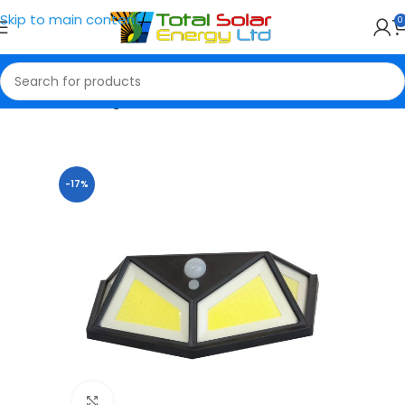
Skip to main content
0
Home
Solar Lights
-17%
Click to enlarge