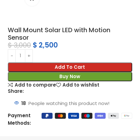
Wall Mount Solar LED with Motion
Sensor
$
3,000
$
2,500
Add To Cart
Buy Now
Add to compare
Add to wishlist
Share:
18
People watching this product now!
Payment
Methods: