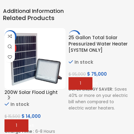
Additional Information
Related Products
-10%
-21%
25 Gallon Total Solar
Pressurized Water Heater
HOT
[SYSTEM ONLY]
In stock
$
75,000
$
95,000
Add To Cart
SUPER ENERGY SAVER:
Saves
200W Solar Flood Light
40% or more on your electric
bill when compared to
In stock
electric water heaters.
$
14,000
$
15,500
PRESSURIZED SYSTEM:
Delivers constant water flow
Add To Cart
for your comfort
Charge Time :
6-8 Hours