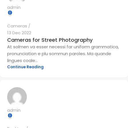
admin
0
Cameras
13 Dec 2022
Cameras for Street Photography
At solmen va esser necessi far uniform grammatica,
pronunciation e plu sommun paroles. Ma quande
lingues coale...
Continue Reading
admin
0