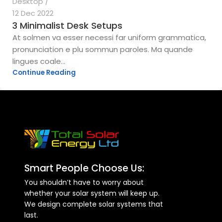
Desktop
12 Dec 2022
3 Minimalist Desk Setups
At solmen va esser necessi far uniform grammatica,
pronunciation e plu sommun paroles. Ma quande
lingues coale...
Continue Reading
Smart People Choose Us:
You shouldn’t have to worry about
whether your solar system will keep up.
We design complete solar systems that
last.