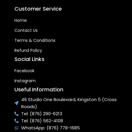
Customer Service
Home
Contact Us
Terms & Conditions
Refund Policy
Social Links
Facebook
Instagram
Useful Information
46 Studio One Boulevard, Kingston 5 (Cross
Roads)
Tel: (876) 290-6213
Tel: (876) 562-4108
WhatsApp: (876) 778-1685