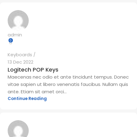
admin
0
Keyboards
13 Dec 2022
Logitech POP Keys
Maecenas nec odio et ante tincidunt tempus. Donec
vitae sapien ut libero venenatis faucibus. Nullam quis
ante. Etiam sit amet orci...
Continue Reading