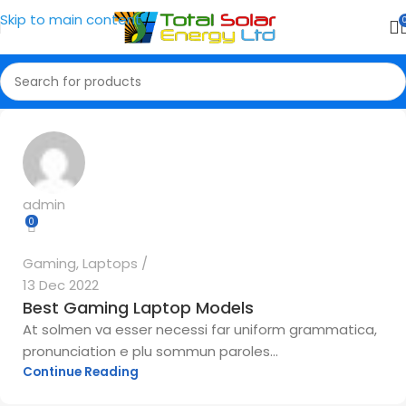
Skip to main content
admin
0
Gaming
,
Laptops
13 Dec 2022
Best Gaming Laptop Models
At solmen va esser necessi far uniform grammatica,
pronunciation e plu sommun paroles...
Continue Reading