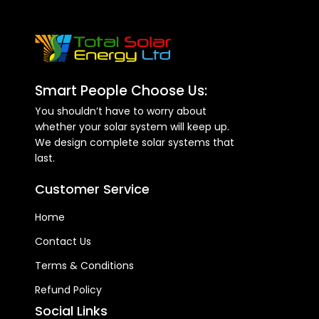
Smart People Choose Us:
You shouldn’t have to worry about
whether your solar system will keep up.
We design complete solar systems that
last.
Customer Service
Home
Contact Us
Terms & Conditions
Refund Policy
Social Links