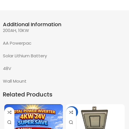
Additional Information
200AH, 10KW
AA Powerpac
Solar Lithium Battery
48V
Wall Mount
Related Products
-36%