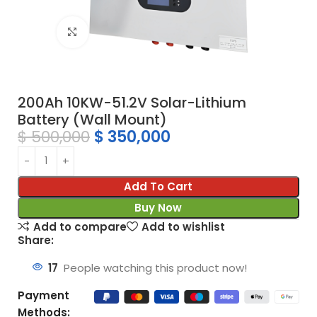
Click to enlarge
200Ah 10KW-51.2V Solar-Lithium
Battery (Wall Mount)
$
500,000
$
350,000
Add To Cart
Buy Now
Add to compare
Add to wishlist
Share:
17
People watching this product now!
Payment
Methods: