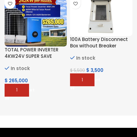
100A Battery Disconnect
Box without Breaker
TOTAL POWER INVERTER
4KW24V SUPER SAVE
In stock
In stock
$
3,500
$
5,500
Add To Cart
$
265,000
Add To Cart