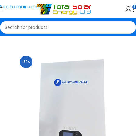
Skip to main content
1
Home
Solar Batteries
-30%