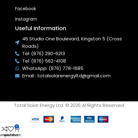
Facebook
Instagram
Useful Information
46 Studio One Boulevard, Kingston 5 (Cross
Roads)
Tel: (876) 290-6213
Tel: (876) 562-4108
WhatsApp: (876) 778-1685
Email : totalsolarenergyltd@gmail.com
Total Solar Energy Ltd. © 2026 Al Rights Reserved
1
ompare
Wishlist
Cart