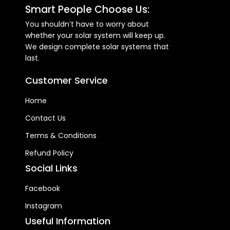
120VAC Selectable Voltage
Smart People Choose Us:
Range 95-140 VAC (For
Personal Computers) ; 65-
You shouldn’t have to worry about
140 VAC (For Home
whether your solar system will keep up.
Appliances) Frequency Range
We design complete solar systems that
- 50Hz/60Hz (Auto sensing)
last.
OPERATING ENVIRONMENT
Operating Temperature -
Customer Service
0°C - 55°C Storage
Temperature - -15°C - 60°C
Home
Contact Us
Terms & Conditions
Refund Policy
Social Links
Facebook
Instagram
Useful Information