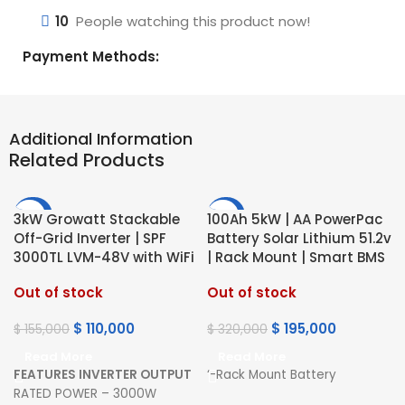
10
People watching this product now!
Payment Methods:
Additional Information
Related Products
-29%
-39%
3kW Growatt Stackable
100Ah 5kW | AA PowerPac
Off-Grid Inverter | SPF
Battery Solar Lithium 51.2v
HOT
HOT
3000TL LVM-48V with WiFi
| Rack Mount | Smart BMS
Out of stock
Out of stock
$
110,000
$
195,000
$
155,000
$
320,000
Read More
Read More
FEATURES
INVERTER OUTPUT
‘-Rack Mount Battery
RATED POWER – 3000W