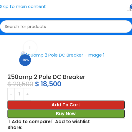
Skip to main content
Home
Breaker
Click to enlarge
-10%
250amp 2 Pole DC Breaker
$
20,500
$
18,500
Add To Cart
Buy Now
Add to compare
Add to wishlist
Share: